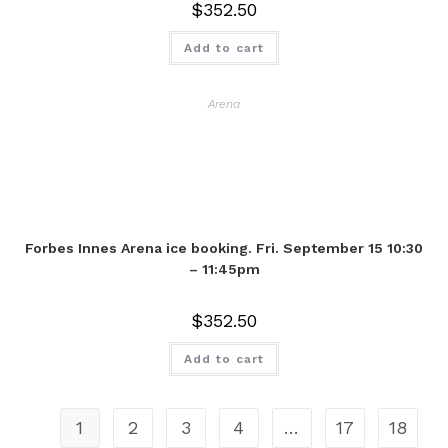
$
352.50
Add to cart
Arena
Forbes Innes Arena ice booking. Fri. September 15 10:30
– 11:45pm
$
352.50
Add to cart
1
2
3
4
…
17
18