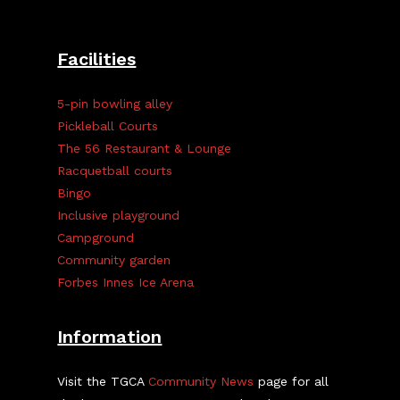
Facilities
5-pin bowling alley
Pickleball Courts
The 56 Restaurant & Lounge
Racquetball courts
Bingo
Inclusive playground
Campground
Community garden
Forbes Innes Ice Arena
Information
Visit the TGCA
Community News
page for all