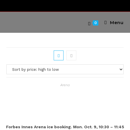
Skip
to
content
Menu
0
Arena
Forbes Innes Arena ice booking. Mon. Oct. 9, 10:30 – 11:45