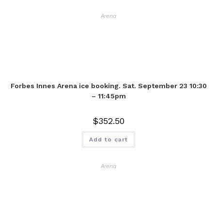
Arena
Forbes Innes Arena ice booking. Sat. September 23 10:30
– 11:45pm
$
352.50
Add to cart
Arena