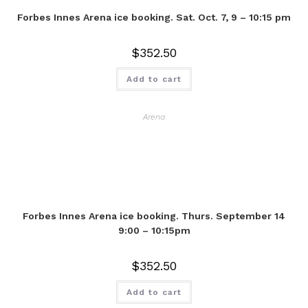
Forbes Innes Arena ice booking. Sat. Oct. 7, 9 – 10:15 pm
$
352.50
Add to cart
Arena
Forbes Innes Arena ice booking. Thurs. September 14
9:00 – 10:15pm
$
352.50
Add to cart