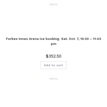
Arena
Forbes Innes Arena ice booking. Sat. Oct. 7, 10:30 – 11:45
pm
$
352.50
Add to cart
Arena