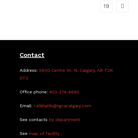
19
Contact
Address:
5600 Centre St. N, Calgary, AB T2K
0T3
Office phone:
403-274-6840
Email:
r.elkhatib@tgcacalgary.com
See contacts
by department
See
map of facility