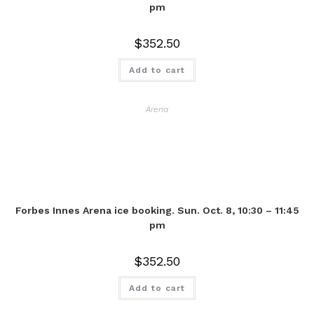
pm
$
352.50
Add to cart
Arena
Forbes Innes Arena ice booking. Sun. Oct. 8, 10:30 – 11:45
pm
$
352.50
Add to cart