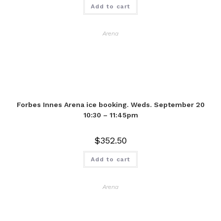
Add to cart
Arena
Forbes Innes Arena ice booking. Weds. September 20
10:30 – 11:45pm
$
352.50
Add to cart
Arena