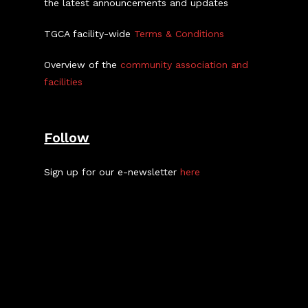
the latest announcements and updates
TGCA facility-wide
Terms & Conditions
Overview of the
community association and
facilities
Follow
Sign up for our e-newsletter
here