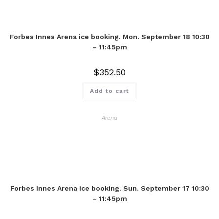
Forbes Innes Arena ice booking. Mon. September 18 10:30
– 11:45pm
$
352.50
Add to cart
Arena
Forbes Innes Arena ice booking. Sun. September 17 10:30
– 11:45pm