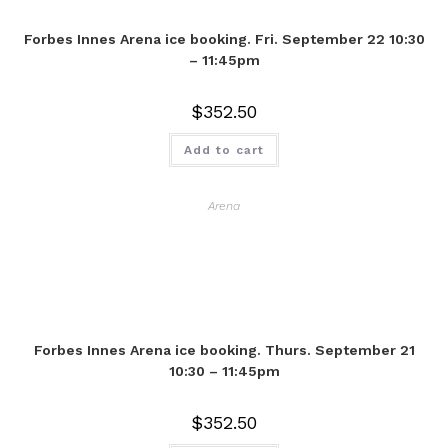
Forbes Innes Arena ice booking. Fri. September 22 10:30
– 11:45pm
$
352.50
Add to cart
Arena
Forbes Innes Arena ice booking. Thurs. September 21
10:30 – 11:45pm
$
352.50